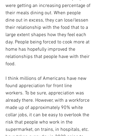
were getting an increasing percentage of 
their meals dining out. When people 
dine out in excess, they can lose/lessen 
their relationship with the food that to a 
large extent shapes how they feel each 
day. People being forced to cook more at 
home has hopefully improved the 
relationships that people have with their 
food.
I think millions of Americans have new 
found appreciation for front line 
workers. To be sure, appreciation was 
already there. However, with a workforce 
made up of approximately 90% white 
collar jobs, it can be easy to overlook the 
risk that people who work in the 
supermarket, on trains, in hospitals, etc. 