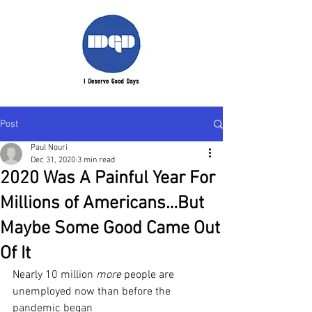
Post
Paul Nouri
Dec 31, 2020
3 min read
2020 Was A Painful Year For
Millions of Americans…But
Maybe Some Good Came Out
Of It
Nearly 10 million 
more
 people are 
unemployed now than before the 
pandemic began