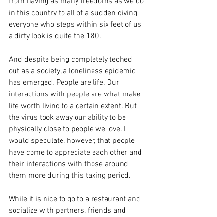
from having as many freedoms as we do 
in this country to all of a sudden giving 
everyone who steps within six feet of us 
a dirty look is quite the 180.
And despite being completely teched 
out as a society, a loneliness epidemic 
has emerged. People are life. Our 
interactions with people are what make 
life worth living to a certain extent. But 
the virus took away our ability to be 
physically close to people we love. I 
would speculate, however, that people 
have come to appreciate each other and 
their interactions with those around 
them more during this taxing period. 
While it is nice to go to a restaurant and 
socialize with partners, friends and 