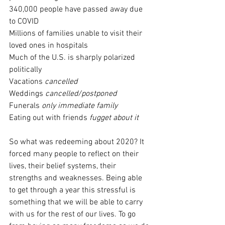
340,000 people have passed away due 
to COVID
Millions of families unable to visit their 
loved ones in hospitals
Much of the U.S. is sharply polarized 
politically
Vacations 
cancelled
Weddings 
cancelled/postponed
Funerals 
only immediate family
Eating out with friends 
fugget about it
So what was redeeming about 2020? It 
forced many people to reflect on their 
lives, their belief systems, their 
strengths and weaknesses. Being able 
to get through a year this stressful is 
something that we will be able to carry 
with us for the rest of our lives. To go 