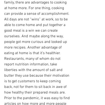
family, there are advantages to cooking 
at home more. For one thing, cooking 
can provide a sense of accomplishment. 
All days are not “wins” at work, so to be 
able to come home and put together a 
good meal is a win we can create 
ourselves. And maybe along the way, 
people got more curious and looked up 
more recipes. Another advantage of 
eating at home is that it’s healthier. 
Restaurants, many of whom do not 
report nutrition information, take 
liberties with the amount of salt and 
butter they use because their motivation 
is to get customers to keep coming 
back, not for them to sit back in awe of 
how healthy their prepared meals are. 
Prior to the pandemic, it was easy to find 
articles on how more and more people 