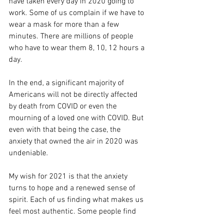
have taken every day in 2020 going to 
work. Some of us complain if we have to 
wear a mask for more than a few 
minutes. There are millions of people 
who have to wear them 8, 10, 12 hours a 
day. 
In the end, a significant majority of 
Americans will not be directly affected 
by death from COVID or even the 
mourning of a loved one with COVID. But 
even with that being the case, the 
anxiety that owned the air in 2020 was 
undeniable.
My wish for 2021 is that the anxiety 
turns to hope and a renewed sense of 
spirit. Each of us finding what makes us 
feel most authentic. Some people find 