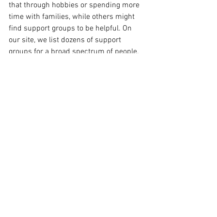
that through hobbies or spending more 
time with families, while others might 
find support groups to be helpful. On 
our site, we list dozens of support 
groups for a broad spectrum of people. 
Emotions Anonymous 
is an interesting 
group. It is a twelve step group where 
people work through their emotional 
struggles…depression, anxiety, sadness. 
There are groups for 
adult survivors of 
childhood abuse
, 
addiction
, 
grief
, 
single 
parents
 and more. Working a program 
can lead to emotional health and a 
feeling of stability.
"Don’t ask what the world needs. Ask 
what makes you come alive, and go do it. 
Because what the world needs is people 
who have come alive." - Howard Thurman