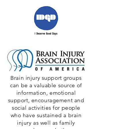
Brain injury support groups
can be a valuable source of
information, emotional
support, encouragement and
social activities for people
who have sustained a brain
injury as well as family